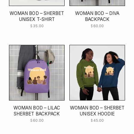
WOMAN BOD – SHERBET
WOMAN BOD – DIVA
UNISEX T-SHIRT
BACKPACK
$
35.00
$
60.00
WOMAN BOD – LILAC
WOMAN BOD – SHERBET
SHERBET BACKPACK
UNISEX HOODIE
$
60.00
$
45.00