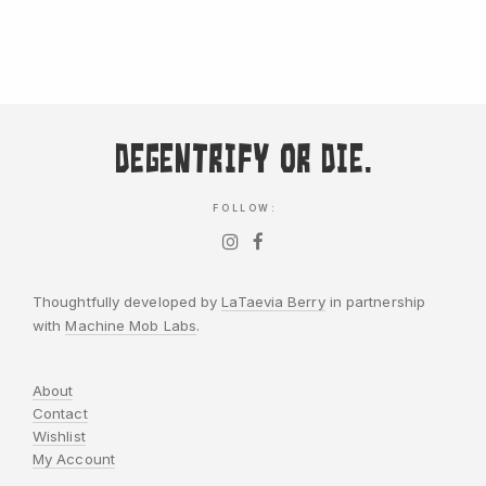
Degentrify or Die.
FOLLOW:
Thoughtfully developed by
LaTaevia Berry
in partnership
with
Machine Mob Labs
.
About
Contact
Wishlist
My Account