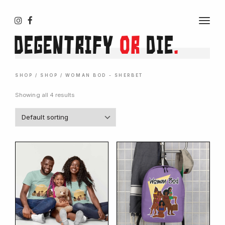
T
O
Degentrify
or
Die
.
G
G
L
E
N
SHOP
/
SHOP
/ WOMAN BOD - SHERBET
A
V
Showing all 4 results
I
G
A
T
I
O
N