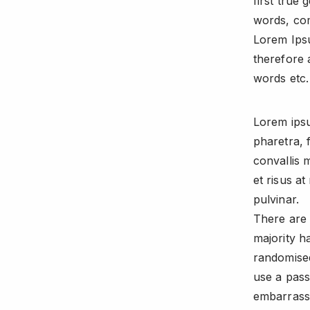
first true 
words, com
Lorem Ips
therefore 
words etc.
Lorem ipsu
pharetra, 
convallis 
et risus a
pulvinar.
There are 
majority h
randomised
use a pass
embarrassi