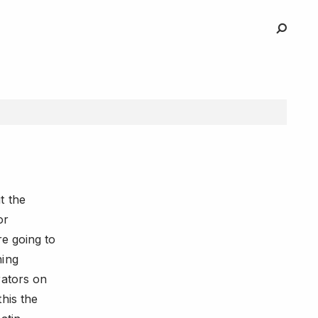
t the
or
re going to
hing
rators on
his the