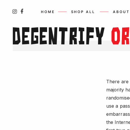
HOME
SHOP ALL
ABOUT
Degentrify
o
There are 
majority h
randomised
use a pass
embarrassi
the Intern