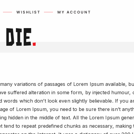
WISHLIST
MY ACCOUNT
r
Die
.
many variations of passages of Lorem Ipsum available, bu
ave suffered alteration in some form, by injected humour, 
 words which don’t look even slightly believable. If you a
age of Lorem Ipsum, you need to be sure there isn’t anyt
ng hidden in the middle of text. All the Lorem Ipsum gene
et tend to repeat predefined chunks as necessary, making t