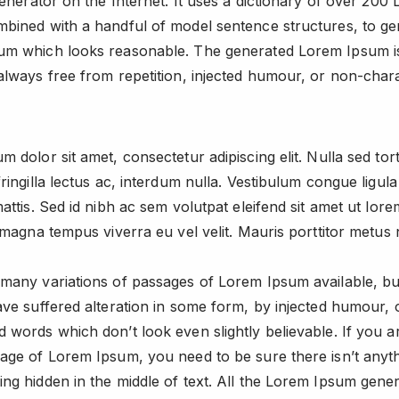
generator on the Internet. It uses a dictionary of over 200 L
bined with a handful of model sentence structures, to ge
um which looks reasonable. The generated Lorem Ipsum i
always free from repetition, injected humour, or non-chara
m dolor sit amet, consectetur adipiscing elit. Nulla sed tor
fringilla lectus ac, interdum nulla. Vestibulum congue ligul
mattis. Sed id nibh ac sem volutpat eleifend sit amet ut lor
t magna tempus viverra eu vel velit. Mauris porttitor metus 
many variations of passages of Lorem Ipsum available, bu
ave suffered alteration in some form, by injected humour, 
 words which don’t look even slightly believable. If you a
age of Lorem Ipsum, you need to be sure there isn’t anyt
ng hidden in the middle of text. All the Lorem Ipsum gene