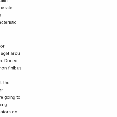
atin
nerate
s
cteristic
tor
a eget arcu
em. Donec
non finibus
t the
or
re going to
hing
rators on