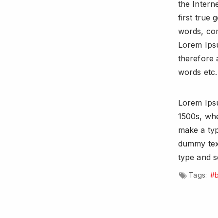
the Intern
first true 
words, com
Lorem Ips
therefore 
words etc.
Lorem Ipsu
1500s, whe
make a ty
dummy text
type and s
Tags:
#b