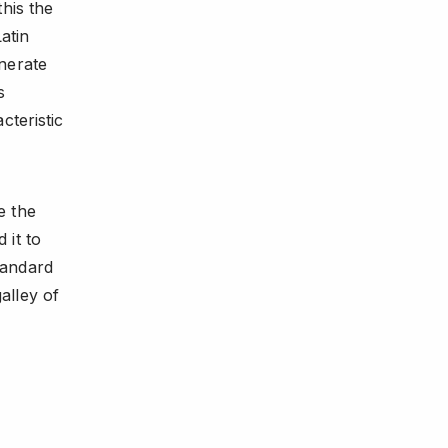
his the
atin
nerate
s
cteristic
e the
 it to
tandard
alley of