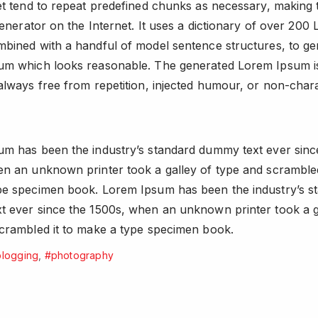
et tend to repeat predefined chunks as necessary, making t
generator on the Internet. It uses a dictionary of over 200 L
bined with a handful of model sentence structures, to ge
um which looks reasonable. The generated Lorem Ipsum i
always free from repetition, injected humour, or non-chara
m has been the industry’s standard dummy text ever sinc
n an unknown printer took a galley of type and scrambled
pe specimen book. Lorem Ipsum has been the industry’s s
 ever since the 1500s, when an unknown printer took a g
crambled it to make a type specimen book.
logging
,
#photography