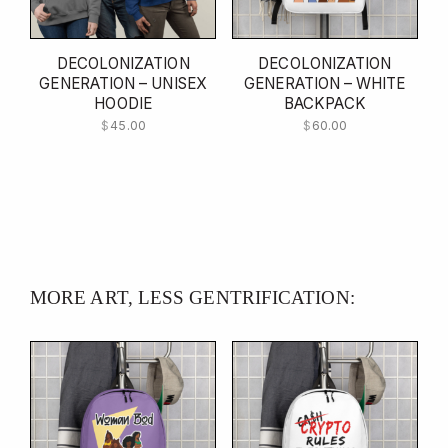
DECOLONIZATION
DECOLONIZATION
GENERATION – UNISEX
GENERATION – WHITE
HOODIE
BACKPACK
$
45.00
$
60.00
MORE ART, LESS GENTRIFICATION: