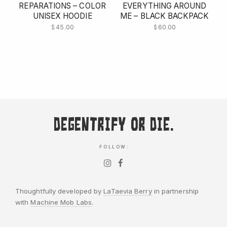
REPARATIONS – COLOR
EVERYTHING AROUND
UNISEX HOODIE
ME – BLACK BACKPACK
$
45.00
$
60.00
Degentrify or Die.
FOLLOW:
Thoughtfully developed by
LaTaevia Berry
in partnership
with
Machine Mob Labs
.