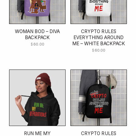
WOMAN BOD – DIVA
CRYPTO RULES
BACKPACK
EVERYTHING AROUND
ME – WHITE BACKPACK
$
60.00
$
60.00
RUN ME MY
CRYPTO RULES