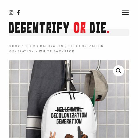
T
O
Degentrify
or
Die
.
G
G
L
E
N
SHOP
/
SHOP
/
BACKPACKS
/ DECOLONIZATION
A
GENERATION – WHITE BACKPACK
V
I
G
A
T
I
O
N