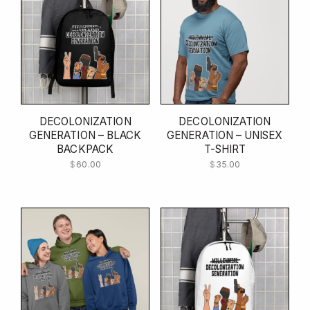
DECOLONIZATION
DECOLONIZATION
GENERATION – BLACK
GENERATION – UNISEX
BACKPACK
T-SHIRT
$
60.00
$
35.00