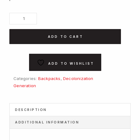
Decolonization
Generation
-
ADD TO CART
White
Backpack
quantity
ADD TO WISHLIST
Categories:
Backpacks
,
Decolonization
Generation
DESCRIPTION
ADDITIONAL INFORMATION