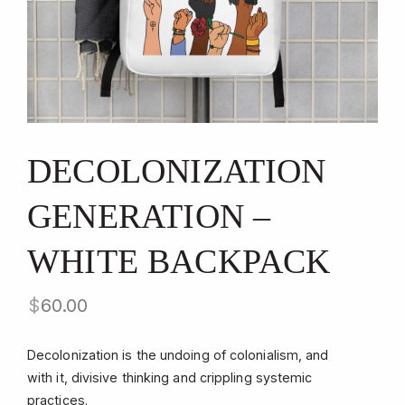
DECOLONIZATION
GENERATION –
WHITE BACKPACK
$
60.00
Decolonization is the undoing of colonialism, and
with it, divisive thinking and crippling systemic
practices.