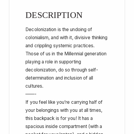
DESCRIPTION
Decolonization is the undoing of
colonialism, and with it, divisive thinking
and crippling systemic practices.
Those of us in the Millennial generation
playing a role in supporting
decolonization, do so through self-
determination and inclusion of all
cultures.
——-
If you feel like you’re carrying half of
your belongings with you at all times,
this backpack is for you! It has a
spacious inside compartment (with a