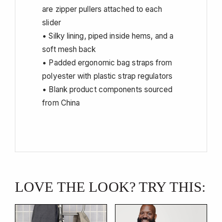
are zipper pullers attached to each
slider
• Silky lining, piped inside hems, and a
soft mesh back
• Padded ergonomic bag straps from
polyester with plastic strap regulators
• Blank product components sourced
from China
LOVE THE LOOK? TRY THIS: