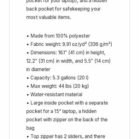
pocket for your laptop), and a hidden
back pocket for safekeeping your
most valuable items.
• Made from 100% polyester
• Fabric weight: 9.91 oz/yd² (336 g/m²)
• Dimensions: 16.1″ (41 cm) in height,
12.2″ (31 cm) in width, and 5.5″ (14 cm)
in diameter
• Capacity: 5.3 gallons (20 l)
• Max weight: 44 lbs (20 kg)
• Water-resistant material
• Large inside pocket with a separate
pocket for a 15” laptop, a hidden
pocket with zipper on the back of the
bag
• Top zipper has 2 sliders, and there